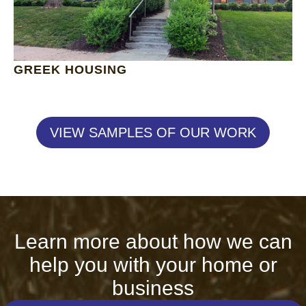
GREEK HOUSING
VIEW SAMPLES OF OUR WORK
Learn more about how we can
help you with your home or
business