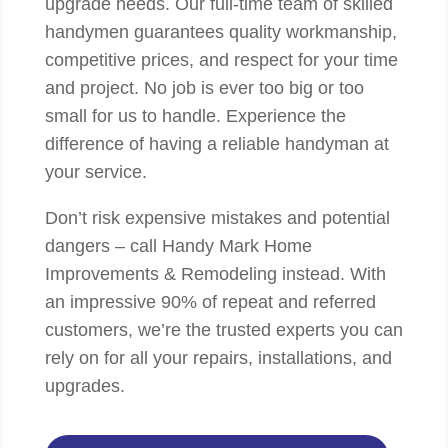
upgrade needs. Our full-time team of skilled
handymen guarantees quality workmanship,
competitive prices, and respect for your time
and project. No job is ever too big or too
small for us to handle. Experience the
difference of having a reliable handyman at
your service.
Don’t risk expensive mistakes and potential
dangers – call Handy Mark Home
Improvements & Remodeling instead. With
an impressive 90% of repeat and referred
customers, we’re the trusted experts you can
rely on for all your repairs, installations, and
upgrades.