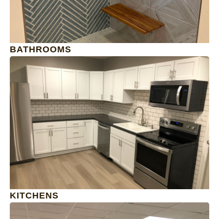
BATHROOMS
1
KITCHENS