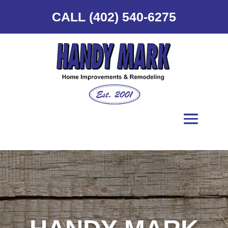
CALL (402) 540-6275