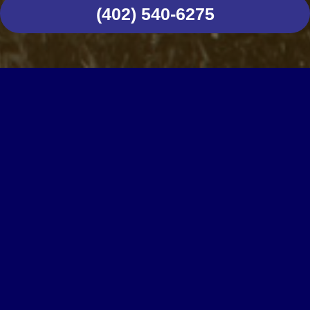
(402) 540-6275
CUSTOMER TESTIMONIALS
WE CARE ABOUT
OUR CUSTOMERS
DIY repairs, installations, and upgrades often
look worthwhile until you start tackling that
project, only to discover it’s more complicated
or time-consuming than expected. In such
instances, you risk spending much more than
you anticipated, not to mention the possibility of
causing further damage to your property and