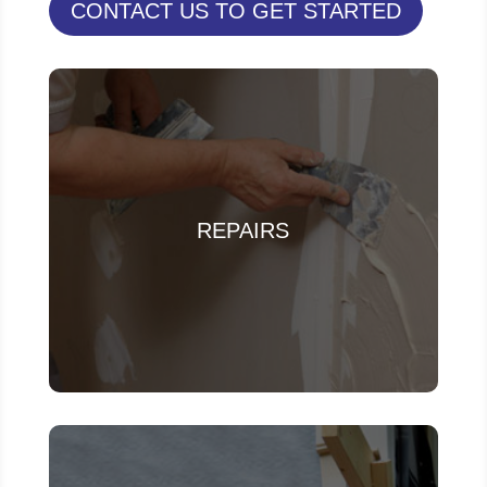
CONTACT US TO GET STARTED
REPAIRS