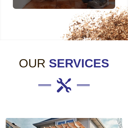
OUR
SERVICES
