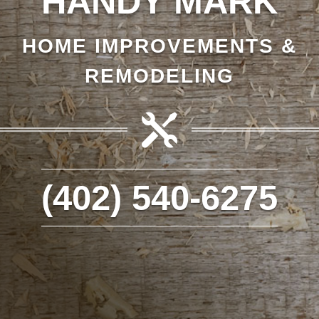
HANDY MARK
HOME IMPROVEMENTS &
REMODELING

(402) 540-6275