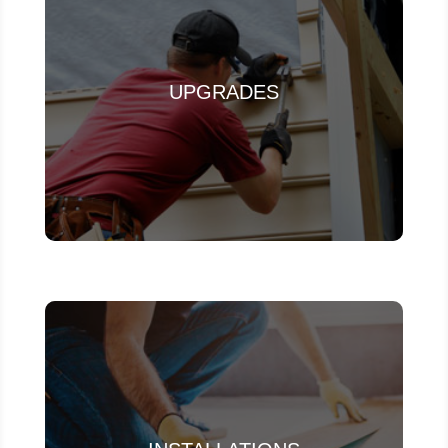
UPGRADES