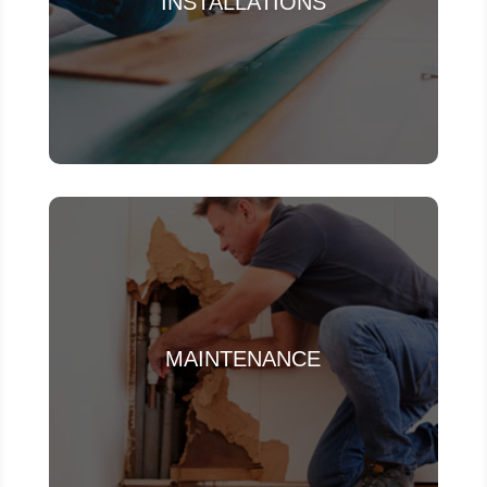
INSTALLATIONS
MAINTENANCE