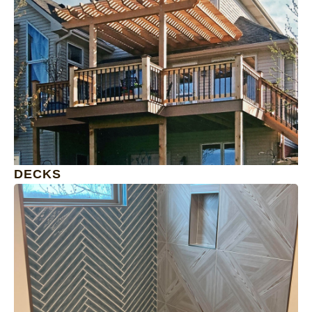
1
DECKS
1