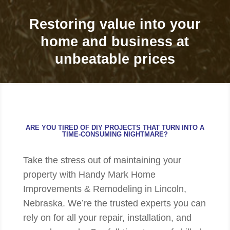
Restoring value into your
home and business at
unbeatable prices
ARE YOU TIRED OF DIY PROJECTS THAT TURN INTO A
TIME-CONSUMING NIGHTMARE?
Take the stress out of maintaining your
property with Handy Mark Home
Improvements & Remodeling in Lincoln,
Nebraska. We’re the trusted experts you can
rely on for all your repair, installation, and