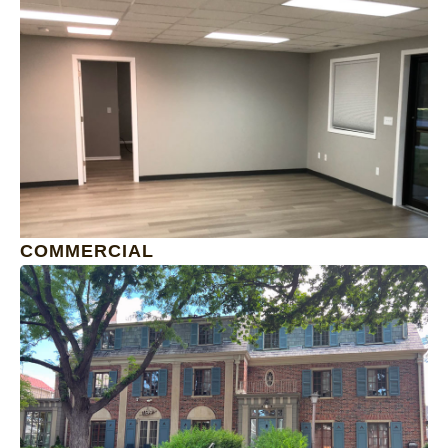
1
COMMERCIAL
1